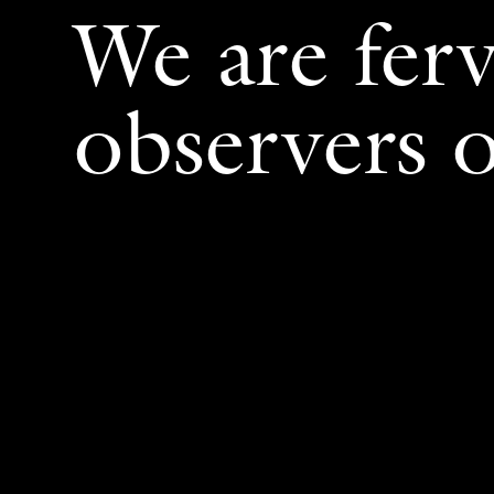
We are fer
observers o