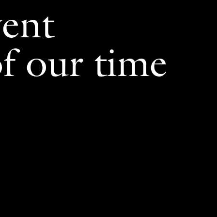
vent
f our time