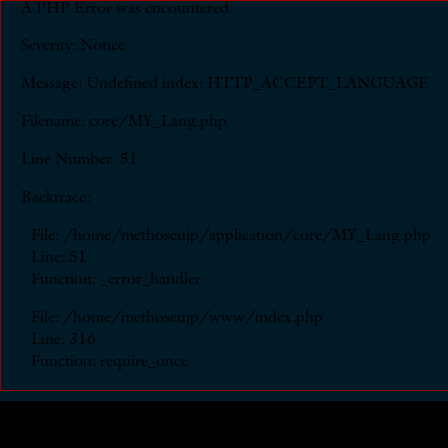
A PHP Error was encountered
Severity: Notice
Message: Undefined index: HTTP_ACCEPT_LANGUAGE
Filename: core/MY_Lang.php
Line Number: 51
Backtrace:
File: /home/methoseujp/application/core/MY_Lang.php
Line: 51
Function: _error_handler
File: /home/methoseujp/www/index.php
Line: 316
Function: require_once